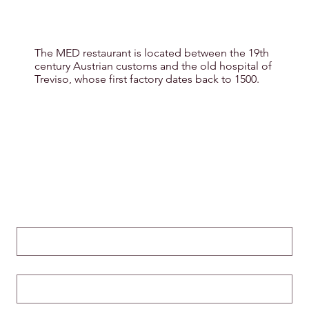
The MED restaurant is located between the 19th
century Austrian customs and the old hospital of
Treviso, whose first factory dates back to 1500.
Nome
*
Cognome
*