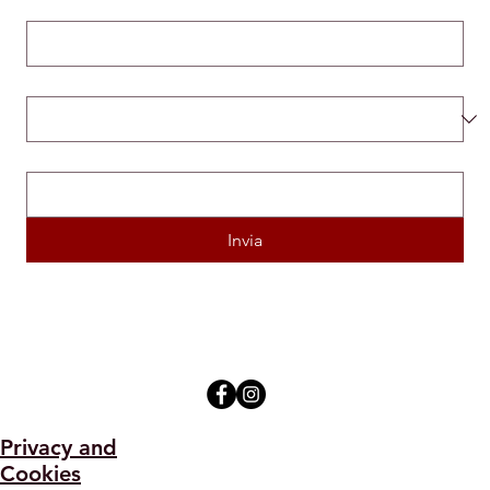
Email
*
Mi candido per la posizione di...
*
Inserisci il link del tuo Curriculum Vitae
*
Invia
Privacy and
Cookies